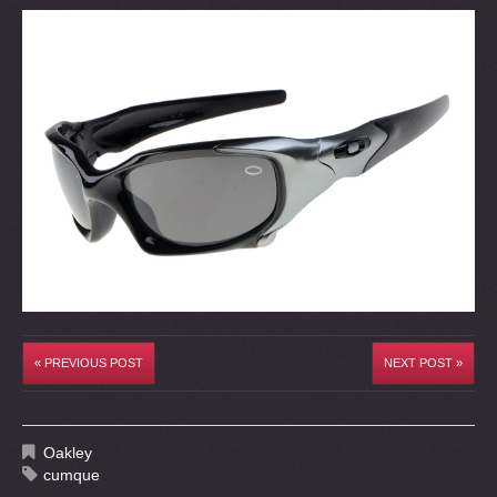
« PREVIOUS POST
NEXT POST »
Oakley
cumque