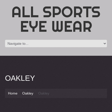
ALL SPORTS
EYE WEAR
OAKLEY
Home
Oakley
Oakley