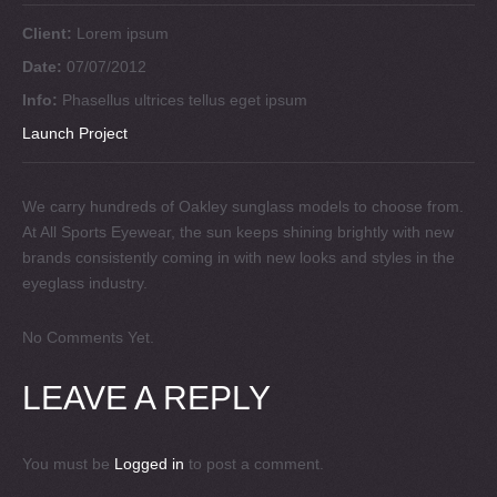
Client:
Lorem ipsum
Date:
07/07/2012
Info:
Phasellus ultrices tellus eget ipsum
Launch Project
We carry hundreds of Oakley sunglass models to choose from.
At All Sports Eyewear, the sun keeps shining brightly with new
brands consistently coming in with new looks and styles in the
eyeglass industry.
No Comments Yet.
LEAVE A REPLY
You must be
Logged in
to post a comment.