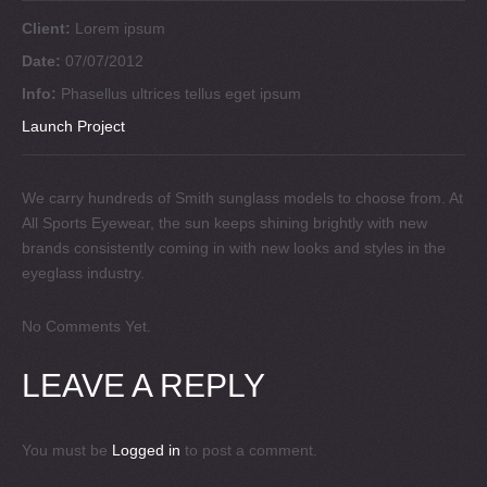
Client:
Lorem ipsum
Date:
07/07/2012
Info:
Phasellus ultrices tellus eget ipsum
Launch Project
We carry hundreds of Smith sunglass models to choose from. At
All Sports Eyewear, the sun keeps shining brightly with new
brands consistently coming in with new looks and styles in the
eyeglass industry.
No Comments Yet.
LEAVE A REPLY
You must be
Logged in
to post a comment.