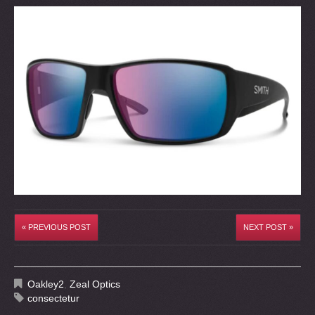
« PREVIOUS POST
NEXT POST »
Oakley2
,
Zeal Optics
consectetur