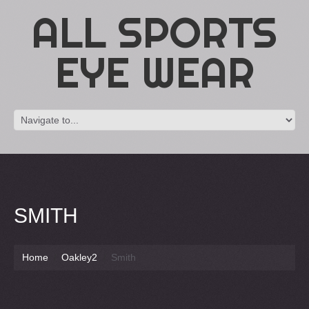
ALL SPORTS
EYE WEAR
SMITH
Home
Oakley2
Smith