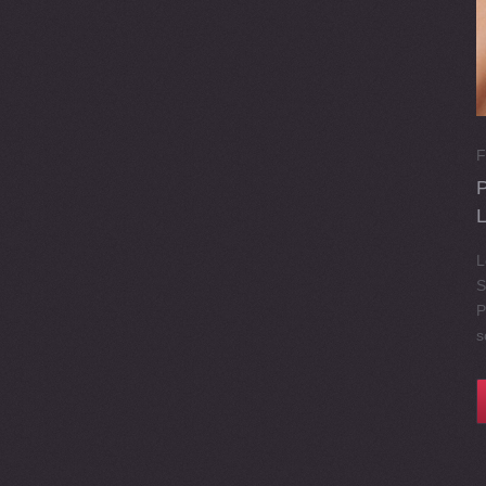
F
L
S
P
s