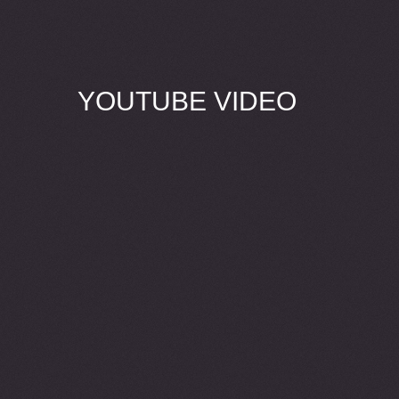
YOUTUBE VIDEO