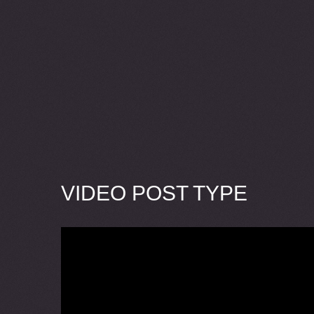
VIDEO POST TYPE