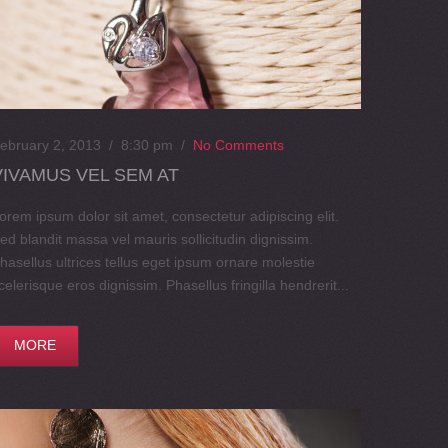
ebruary 2, 2013 / 8:30 pm
/
No Comments
VIVAMUS VEL SEM AT
orem ipsum dolor sit amet, consectetur adipiscing elit.
ed blandit massa vel mauris sollicitudin dignissim.
hasellus ultrices tellus eget ipsum ornare molestie
celerisque eros dignissim. Phasellus fringilla hendrerit...
MORE