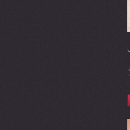
F
L
S
P
s