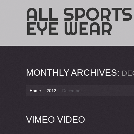
ALL SPORTS
EYE WEAR
MONTHLY ARCHIVES:
DE
Home
2012
December
VIMEO VIDEO