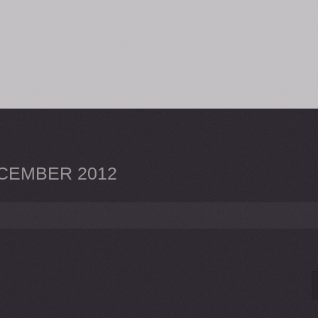
CEMBER 2012