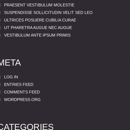
PRAESENT VESTIBULUM MOLESTIE
SUSPENDISSE SOLLICITUDIN VELIT SED LEO
ULTRICES POSUERE CUBILIA CURAE
UT PHARETRA AUGUE NEC AUGUE
VESTIBULUM ANTE IPSUM PRIMIS
META
LOG IN
ENTRIES FEED
COMMENTS FEED
WORDPRESS.ORG
CATEGORIES