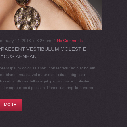
ebruary 14, 2013 / 8:26 pm
/
No Comments
PRAESENT VESTIBULUM MOLESTIE
LACUS AENEAN
orem ipsum dolor sit amet, consectetur adipiscing elit.
ed blandit massa vel mauris sollicitudin dignissim.
hasellus ultrices tellus eget ipsum ornare molestie
celerisque eros dignissim. Phasellus fringilla hendrerit...
MORE