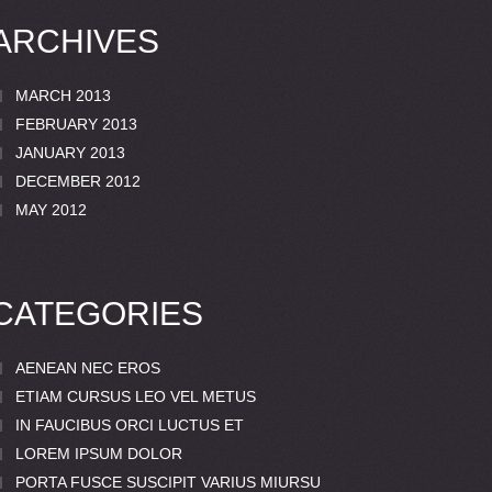
ARCHIVES
MARCH 2013
FEBRUARY 2013
JANUARY 2013
DECEMBER 2012
MAY 2012
CATEGORIES
AENEAN NEC EROS
ETIAM CURSUS LEO VEL METUS
IN FAUCIBUS ORCI LUCTUS ET
LOREM IPSUM DOLOR
PORTA FUSCE SUSCIPIT VARIUS MIURSU