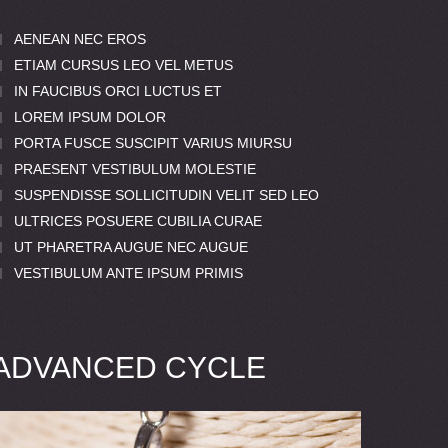
AENEAN NEC EROS
ETIAM CURSUS LEO VEL METUS
IN FAUCIBUS ORCI LUCTUS ET
LOREM IPSUM DOLOR
PORTA FUSCE SUSCIPIT VARIUS MIURSU
PRAESENT VESTIBULUM MOLESTIE
SUSPENDISSE SOLLICITUDIN VELIT SED LEO
ULTRICES POSUERE CUBILIA CURAE
UT PHARETRA AUGUE NEC AUGUE
VESTIBULUM ANTE IPSUM PRIMIS
ADVANCED CYCLE