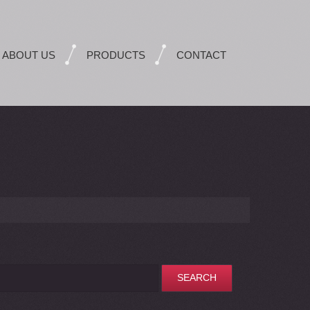
ABOUT US
PRODUCTS
CONTACT