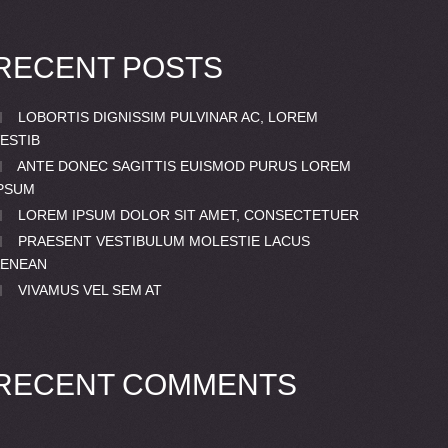
RECENT POSTS
LOBORTIS DIGNISSIM PULVINAR AC, LOREM
ESTIB
ANTE DONEC SAGITTIS EUISMOD PURUS LOREM
PSUM
LOREM IPSUM DOLOR SIT AMET, CONSECTETUER
PRAESENT VESTIBULUM MOLESTIE LACUS
AENEAN
VIVAMUS VEL SEM AT
RECENT COMMENTS