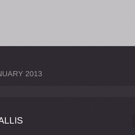
NUARY 2013
LLIS