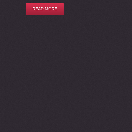
READ MORE