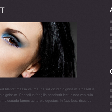
T
ed blandit massa vel mauris sollicitudin dignissim. Phasellus
 dignissim. Phasellus fringilla hendrerit lectus nec vehicula.
t malesuada fames ac turpis egestas. In faucibus, risus eu