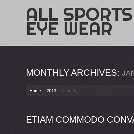
ALL SPORTS
EYE WEAR
MONTHLY ARCHIVES:
JA
Home
2013
January
ETIAM COMMODO CONVA