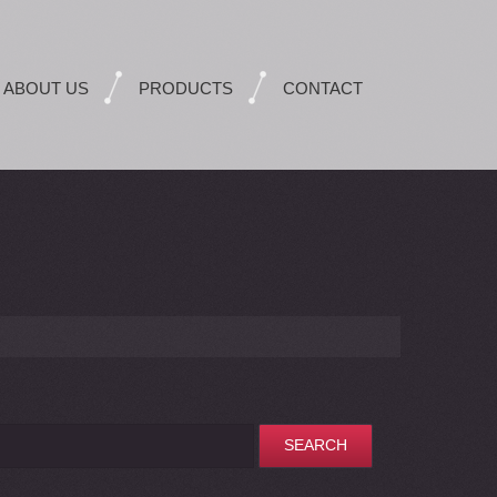
ABOUT US
PRODUCTS
CONTACT