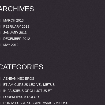
ARCHIVES
MARCH 2013
FEBRUARY 2013
JANUARY 2013
DECEMBER 2012
MAY 2012
CATEGORIES
AENEAN NEC EROS
ETIAM CURSUS LEO VEL METUS
IN FAUCIBUS ORCI LUCTUS ET
LOREM IPSUM DOLOR
PORTA FUSCE SUSCIPIT VARIUS MIURSU