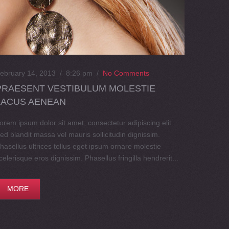
ebruary 14, 2013 / 8:26 pm
/
No Comments
PRAESENT VESTIBULUM MOLESTIE
LACUS AENEAN
orem ipsum dolor sit amet, consectetur adipiscing elit.
ed blandit massa vel mauris sollicitudin dignissim.
hasellus ultrices tellus eget ipsum ornare molestie
celerisque eros dignissim. Phasellus fringilla hendrerit...
MORE