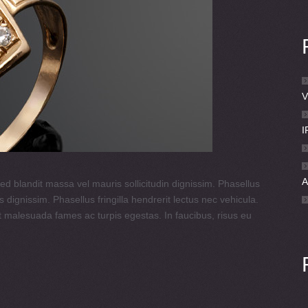
V
I
ed blandit massa vel mauris sollicitudin dignissim. Phasellus
 dignissim. Phasellus fringilla hendrerit lectus nec vehicula.
t malesuada fames ac turpis egestas. In faucibus, risus eu