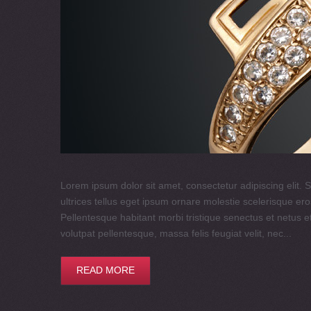
Lorem ipsum dolor sit amet, consectetur adipiscing elit. S
ultrices tellus eget ipsum ornare molestie scelerisque eros
Pellentesque habitant morbi tristique senectus et netus e
volutpat pellentesque, massa felis feugiat velit, nec...
READ MORE