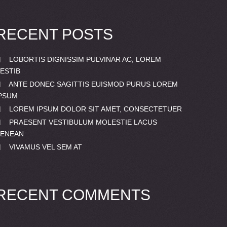
RECENT POSTS
LOBORTIS DIGNISSIM PULVINAR AC, LOREM
ESTIB
ANTE DONEC SAGITTIS EUISMOD PURUS LOREM
PSUM
LOREM IPSUM DOLOR SIT AMET, CONSECTETUER
PRAESENT VESTIBULUM MOLESTIE LACUS
AENEAN
VIVAMUS VEL SEM AT
RECENT COMMENTS