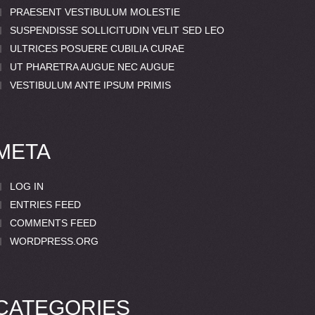
PRAESENT VESTIBULUM MOLESTIE
SUSPENDISSE SOLLICITUDIN VELIT SED LEO
ULTRICES POSUERE CUBILIA CURAE
UT PHARETRA AUGUE NEC AUGUE
VESTIBULUM ANTE IPSUM PRIMIS
META
LOG IN
ENTRIES FEED
COMMENTS FEED
WORDPRESS.ORG
CATEGORIES