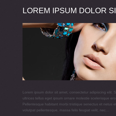
LOREM IPSUM DOLOR SI
Lorem ipsum dolor sit amet, consectetur adipiscing elit. S
ultrices tellus eget ipsum ornare molestie scelerisque eros
Pellentesque habitant morbi tristique senectus et netus e
volutpat pellentesque, massa felis feugiat velit, nec...