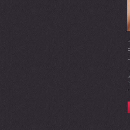
F
L
S
P
s