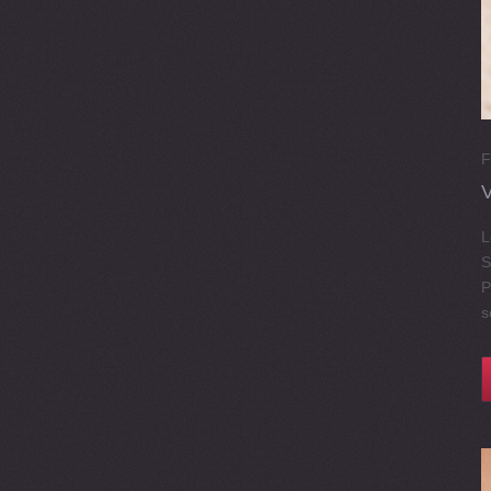
F
L
S
P
s