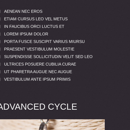
AENEAN NEC EROS
ETIAM CURSUS LEO VEL METUS
IN FAUCIBUS ORCI LUCTUS ET
LOREM IPSUM DOLOR
PORTA FUSCE SUSCIPIT VARIUS MIURSU
PRAESENT VESTIBULUM MOLESTIE
SUSPENDISSE SOLLICITUDIN VELIT SED LEO
ULTRICES POSUERE CUBILIA CURAE
UT PHARETRA AUGUE NEC AUGUE
VESTIBULUM ANTE IPSUM PRIMIS
ADVANCED CYCLE