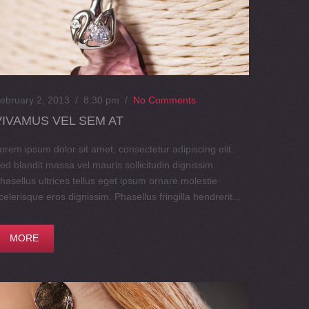
ebruary 2, 2013 / 8:30 pm
/
No Comments
VIVAMUS VEL SEM AT
orem ipsum dolor sit amet, consectetur adipiscing elit.
ed blandit massa vel mauris sollicitudin dignissim.
hasellus ultrices tellus eget ipsum ornare molestie
celerisque eros dignissim. Phasellus fringilla hendrerit...
MORE