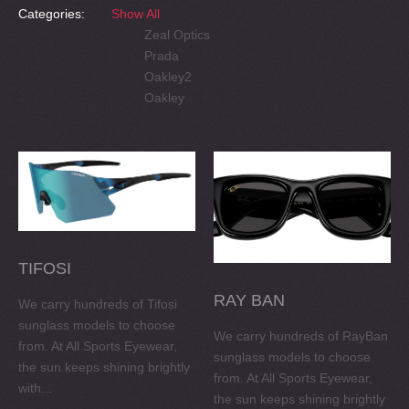
Categories:
Show All
Zeal Optics
Prada
Oakley2
Oakley
TIFOSI
RAY BAN
We carry hundreds of Tifosi
sunglass models to choose
We carry hundreds of RayBan
from. At All Sports Eyewear,
sunglass models to choose
the sun keeps shining brightly
from. At All Sports Eyewear,
with...
the sun keeps shining brightly