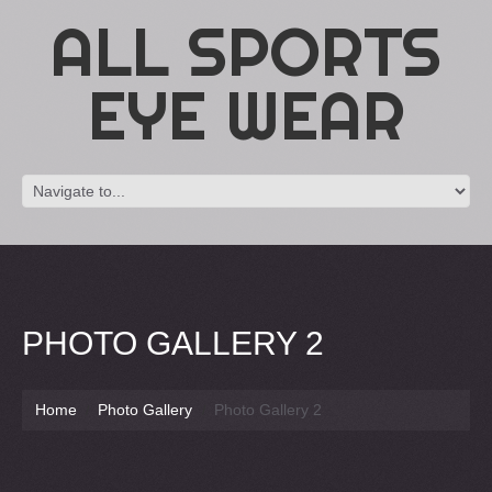
ALL SPORTS
EYE WEAR
PHOTO GALLERY 2
Home
Photo Gallery
Photo Gallery 2