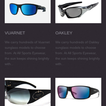
VUARNET
OAKLEY
We carry hundreds of Vuarnet
We carry hundreds of Oakley
sunglass models to choose
sunglass models to choose
from. At All Sports Eyewear,
from. At All Sports Eyewear,
the sun keeps shining brightly
the sun keeps shining brightly
with...
with...