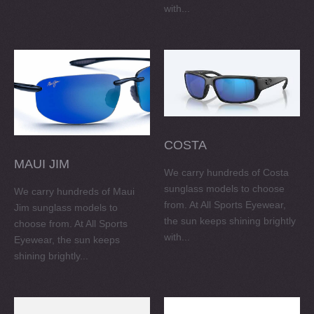
with...
COSTA
MAUI JIM
We carry hundreds of Costa
sunglass models to choose
We carry hundreds of Maui
from. At All Sports Eyewear,
Jim sunglass models to
the sun keeps shining brightly
choose from. At All Sports
with...
Eyewear, the sun keeps
shining brightly...