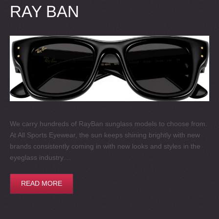
RAY BAN
We carry hundreds of RayBan sunglass models to choose from.
At All Sports Eyewear, the sun keeps shining brightly with new
brands consistently coming in with new looks and styles in the
eyeglass industry....
READ MORE