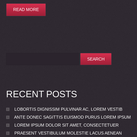
READ MORE
RECENT POSTS
LOBORTIS DIGNISSIM PULVINAR AC, LOREM VESTIB
ANTE DONEC SAGITTIS EUISMOD PURUS LOREM IPSUM
LOREM IPSUM DOLOR SIT AMET, CONSECTETUER
PRAESENT VESTIBULUM MOLESTIE LACUS AENEAN