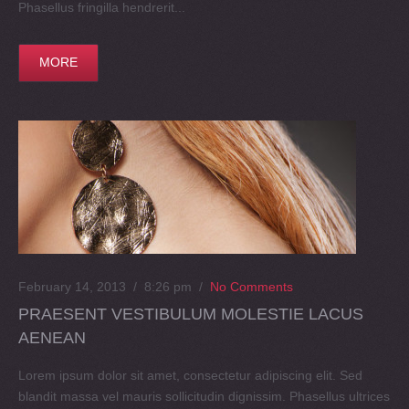
Phasellus fringilla hendrerit...
MORE
February 14, 2013 / 8:26 pm
/
No Comments
PRAESENT VESTIBULUM MOLESTIE LACUS
AENEAN
Lorem ipsum dolor sit amet, consectetur adipiscing elit. Sed
blandit massa vel mauris sollicitudin dignissim. Phasellus ultrices