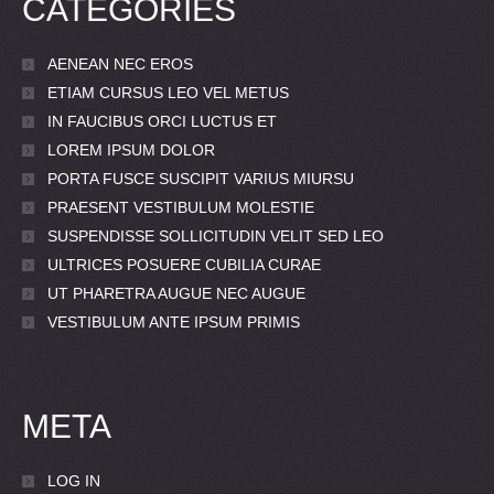
CATEGORIES
AENEAN NEC EROS
ETIAM CURSUS LEO VEL METUS
IN FAUCIBUS ORCI LUCTUS ET
LOREM IPSUM DOLOR
PORTA FUSCE SUSCIPIT VARIUS MIURSU
PRAESENT VESTIBULUM MOLESTIE
SUSPENDISSE SOLLICITUDIN VELIT SED LEO
ULTRICES POSUERE CUBILIA CURAE
UT PHARETRA AUGUE NEC AUGUE
VESTIBULUM ANTE IPSUM PRIMIS
META
LOG IN