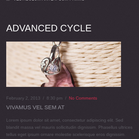
ADVANCED CYCLE
February 2, 2013 / 8:30 pm
/
No Comments
VIVAMUS VEL SEM AT
Lorem ipsum dolor sit amet, consectetur adipiscing elit. Sed
blandit massa vel mauris sollicitudin dignissim. Phasellus ultrices
tellus eget ipsum ornare molestie scelerisque eros dignissim.