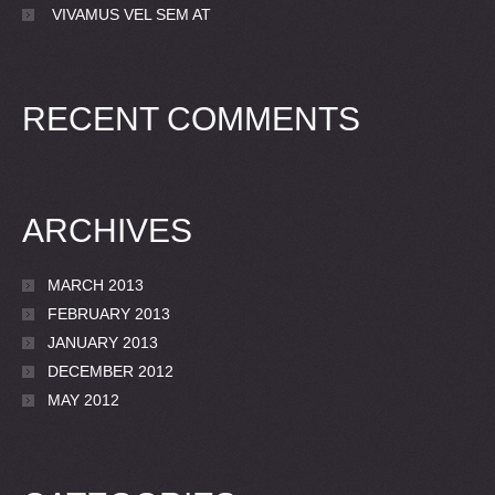
VIVAMUS VEL SEM AT
RECENT COMMENTS
ARCHIVES
MARCH 2013
FEBRUARY 2013
JANUARY 2013
DECEMBER 2012
MAY 2012