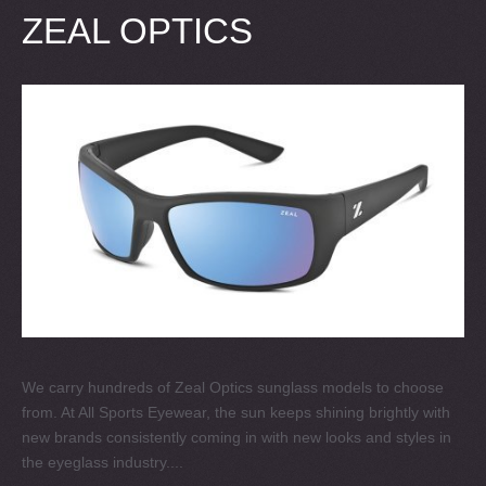
ZEAL OPTICS
We carry hundreds of Zeal Optics sunglass models to choose
from. At All Sports Eyewear, the sun keeps shining brightly with
new brands consistently coming in with new looks and styles in
the eyeglass industry....