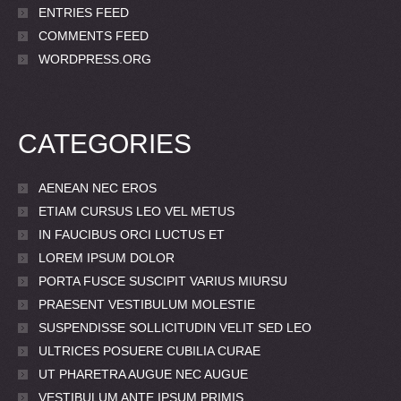
ENTRIES FEED
COMMENTS FEED
WORDPRESS.ORG
CATEGORIES
AENEAN NEC EROS
ETIAM CURSUS LEO VEL METUS
IN FAUCIBUS ORCI LUCTUS ET
LOREM IPSUM DOLOR
PORTA FUSCE SUSCIPIT VARIUS MIURSU
PRAESENT VESTIBULUM MOLESTIE
SUSPENDISSE SOLLICITUDIN VELIT SED LEO
ULTRICES POSUERE CUBILIA CURAE
UT PHARETRA AUGUE NEC AUGUE
VESTIBULUM ANTE IPSUM PRIMIS