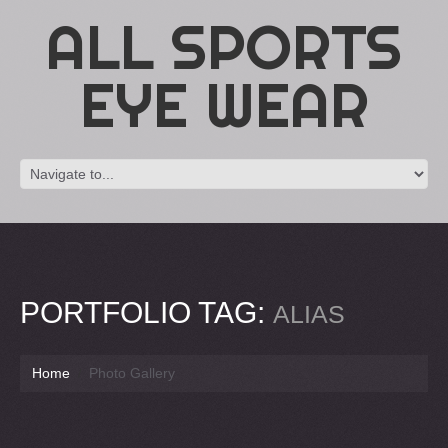
ALL SPORTS
EYE WEAR
PORTFOLIO TAG:
ALIAS
Home
Photo Gallery