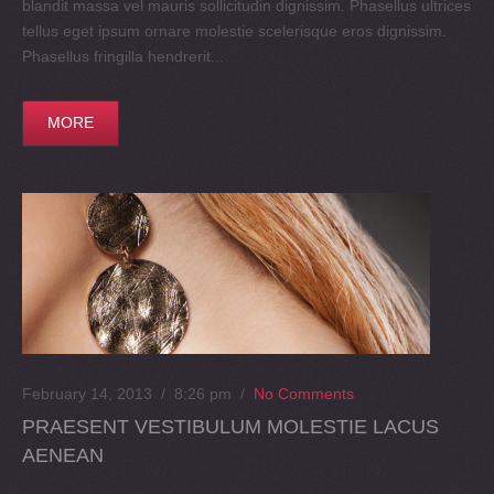
blandit massa vel mauris sollicitudin dignissim. Phasellus ultrices
tellus eget ipsum ornare molestie scelerisque eros dignissim.
Phasellus fringilla hendrerit...
MORE
February 14, 2013 / 8:26 pm
/
No Comments
PRAESENT VESTIBULUM MOLESTIE LACUS
AENEAN