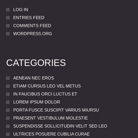
LOG IN
ENTRIES FEED
COMMENTS FEED
WORDPRESS.ORG
CATEGORIES
AENEAN NEC EROS
ETIAM CURSUS LEO VEL METUS
IN FAUCIBUS ORCI LUCTUS ET
LOREM IPSUM DOLOR
PORTA FUSCE SUSCIPIT VARIUS MIURSU
PRAESENT VESTIBULUM MOLESTIE
SUSPENDISSE SOLLICITUDIN VELIT SED LEO
ULTRICES POSUERE CUBILIA CURAE