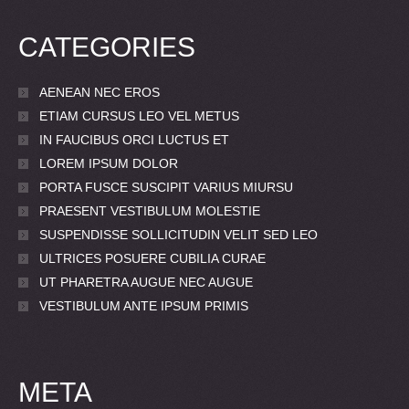
CATEGORIES
AENEAN NEC EROS
ETIAM CURSUS LEO VEL METUS
IN FAUCIBUS ORCI LUCTUS ET
LOREM IPSUM DOLOR
PORTA FUSCE SUSCIPIT VARIUS MIURSU
PRAESENT VESTIBULUM MOLESTIE
SUSPENDISSE SOLLICITUDIN VELIT SED LEO
ULTRICES POSUERE CUBILIA CURAE
UT PHARETRA AUGUE NEC AUGUE
VESTIBULUM ANTE IPSUM PRIMIS
META