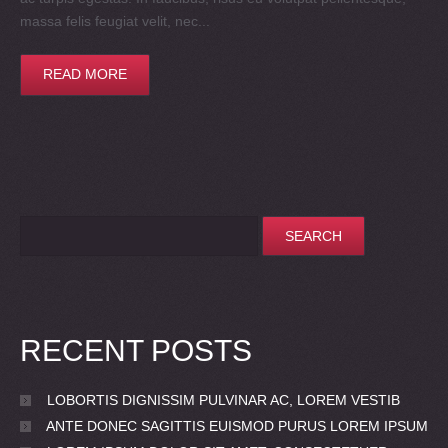
massa felis feugiat velit, nec...
READ MORE
RECENT POSTS
LOBORTIS DIGNISSIM PULVINAR AC, LOREM VESTIB
ANTE DONEC SAGITTIS EUISMOD PURUS LOREM IPSUM