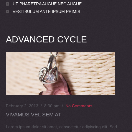
UT PHARETRA AUGUE NEC AUGUE
VESTIBULUM ANTE IPSUM PRIMIS
ADVANCED CYCLE
February 2, 2013 / 8:30 pm
/
No Comments
VIVAMUS VEL SEM AT
Lorem ipsum dolor sit amet, consectetur adipiscing elit. Sed