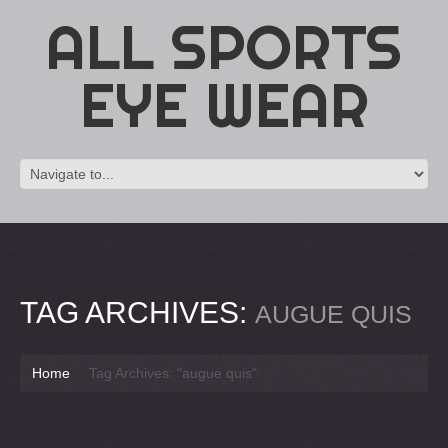
ALL SPORTS
EYE WEAR
TAG ARCHIVES:
AUGUE QUIS
Home
Tag Archives: "augue quis"