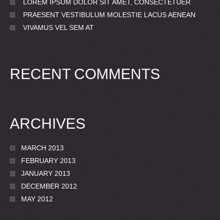
LOREM IPSUM DOLOR SIT AMET, CONSECTETUER
PRAESENT VESTIBULUM MOLESTIE LACUS AENEAN
VIVAMUS VEL SEM AT
RECENT COMMENTS
ARCHIVES
MARCH 2013
FEBRUARY 2013
JANUARY 2013
DECEMBER 2012
MAY 2012