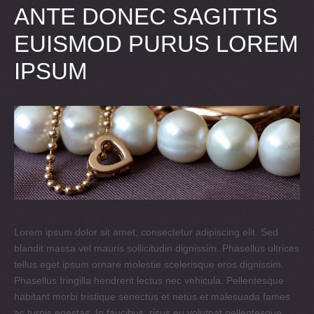
ANTE DONEC SAGITTIS
EUISMOD PURUS LOREM
IPSUM
Lorem ipsum dolor sit amet, consectetur adipiscing elit. Sed
blandit massa vel mauris sollicitudin dignissim. Phasellus ultrices
tellus eget ipsum ornare molestie scelerisque eros dignissim.
Phasellus fringilla hendrerit lectus nec vehicula. Pellentesque
habitant morbi tristique senectus et netus et malesuada fames
ac turpis egestas. In faucibus, risus eu volutpat pellentesque,