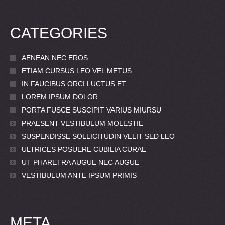
CATEGORIES
AENEAN NEC EROS
ETIAM CURSUS LEO VEL METUS
IN FAUCIBUS ORCI LUCTUS ET
LOREM IPSUM DOLOR
PORTA FUSCE SUSCIPIT VARIUS MIURSU
PRAESENT VESTIBULUM MOLESTIE
SUSPENDISSE SOLLICITUDIN VELIT SED LEO
ULTRICES POSUERE CUBILIA CURAE
UT PHARETRA AUGUE NEC AUGUE
VESTIBULUM ANTE IPSUM PRIMIS
META