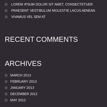
LOREM IPSUM DOLOR SIT AMET, CONSECTETUER
PRAESENT VESTIBULUM MOLESTIE LACUS AENEAN
VIVAMUS VEL SEM AT
RECENT COMMENTS
ARCHIVES
MARCH 2013
FEBRUARY 2013
JANUARY 2013
DECEMBER 2012
MAY 2012