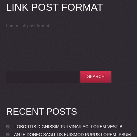
LINK POST FORMAT
I am a link post format.
RECENT POSTS
LOBORTIS DIGNISSIM PULVINAR AC, LOREM VESTIB
ANTE DONEC SAGITTIS EUISMOD PURUS LOREM IPSUM