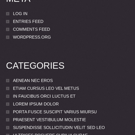
LOG IN
ENTRIES FEED
COMMENTS FEED
WORDPRESS.ORG
CATEGORIES
AENEAN NEC EROS
ETIAM CURSUS LEO VEL METUS
IN FAUCIBUS ORCI LUCTUS ET
LOREM IPSUM DOLOR
PORTA FUSCE SUSCIPIT VARIUS MIURSU
PRAESENT VESTIBULUM MOLESTIE
SUSPENDISSE SOLLICITUDIN VELIT SED LEO