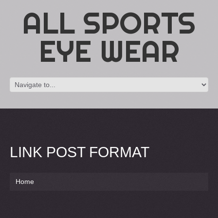
ALL SPORTS
EYE WEAR
LINK POST FORMAT
Home