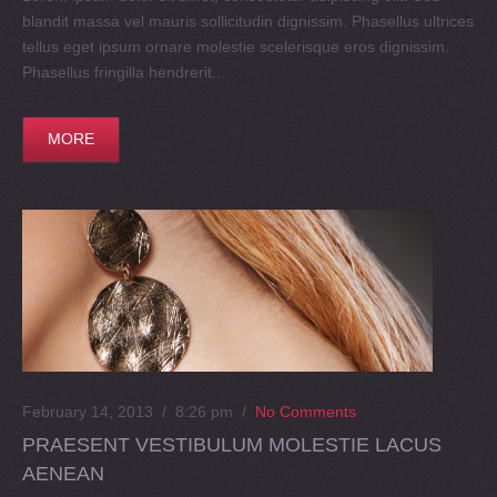
blandit massa vel mauris sollicitudin dignissim. Phasellus ultrices
tellus eget ipsum ornare molestie scelerisque eros dignissim.
Phasellus fringilla hendrerit...
MORE
February 14, 2013 / 8:26 pm
/
No Comments
PRAESENT VESTIBULUM MOLESTIE LACUS
AENEAN