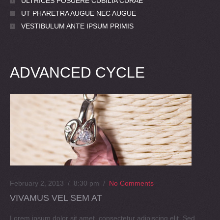
ULTRICES POSUERE CUBILIA CURAE
UT PHARETRA AUGUE NEC AUGUE
VESTIBULUM ANTE IPSUM PRIMIS
ADVANCED CYCLE
February 2, 2013 / 8:30 pm
/
No Comments
VIVAMUS VEL SEM AT
Lorem ipsum dolor sit amet, consectetur adipiscing elit. Sed