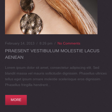
February 14, 2013 / 8:26 pm
/
No Comments
PRAESENT VESTIBULUM MOLESTIE LACUS
AENEAN
Lorem ipsum dolor sit amet, consectetur adipiscing elit. Sed
blandit massa vel mauris sollicitudin dignissim. Phasellus ultrices
tellus eget ipsum ornare molestie scelerisque eros dignissim.
Phasellus fringilla hendrerit...
MORE