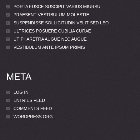
PORTA FUSCE SUSCIPIT VARIUS MIURSU
PRAESENT VESTIBULUM MOLESTIE
SUSPENDISSE SOLLICITUDIN VELIT SED LEO
ULTRICES POSUERE CUBILIA CURAE
UT PHARETRA AUGUE NEC AUGUE
VESTIBULUM ANTE IPSUM PRIMIS
META
LOG IN
ENTRIES FEED
COMMENTS FEED
WORDPRESS.ORG