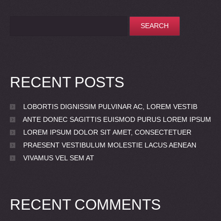
RECENT POSTS
LOBORTIS DIGNISSIM PULVINAR AC, LOREM VESTIB
ANTE DONEC SAGITTIS EUISMOD PURUS LOREM IPSUM
LOREM IPSUM DOLOR SIT AMET, CONSECTETUER
PRAESENT VESTIBULUM MOLESTIE LACUS AENEAN
VIVAMUS VEL SEM AT
RECENT COMMENTS