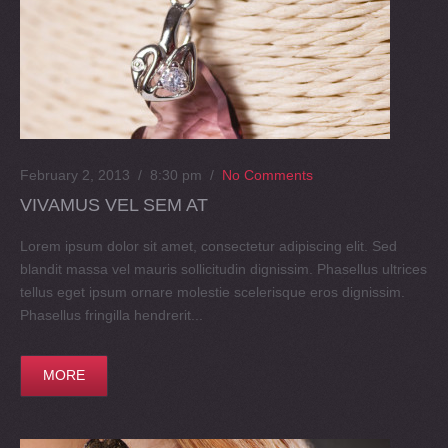
February 2, 2013 / 8:30 pm
/
No Comments
VIVAMUS VEL SEM AT
Lorem ipsum dolor sit amet, consectetur adipiscing elit. Sed
blandit massa vel mauris sollicitudin dignissim. Phasellus ultrices
tellus eget ipsum ornare molestie scelerisque eros dignissim.
Phasellus fringilla hendrerit...
MORE