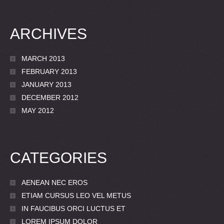
ARCHIVES
MARCH 2013
FEBRUARY 2013
JANUARY 2013
DECEMBER 2012
MAY 2012
CATEGORIES
AENEAN NEC EROS
ETIAM CURSUS LEO VEL METUS
IN FAUCIBUS ORCI LUCTUS ET
LOREM IPSUM DOLOR