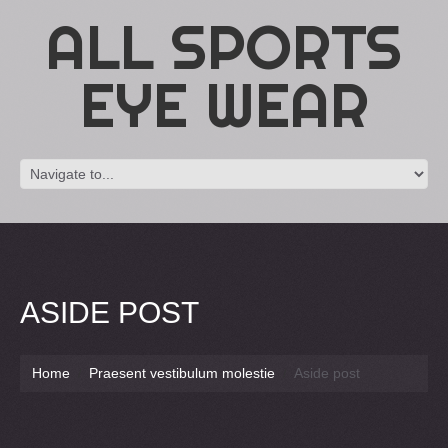
ALL SPORTS
EYE WEAR
ASIDE POST
Home
Praesent vestibulum molestie
Aside post