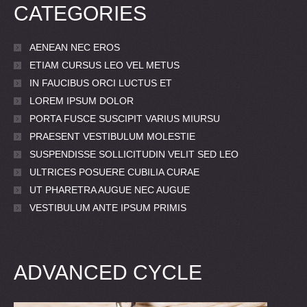
CATEGORIES
AENEAN NEC EROS
ETIAM CURSUS LEO VEL METUS
IN FAUCIBUS ORCI LUCTUS ET
LOREM IPSUM DOLOR
PORTA FUSCE SUSCIPIT VARIUS MIURSU
PRAESENT VESTIBULUM MOLESTIE
SUSPENDISSE SOLLICITUDIN VELIT SED LEO
ULTRICES POSUERE CUBILIA CURAE
UT PHARETRA AUGUE NEC AUGUE
VESTIBULUM ANTE IPSUM PRIMIS
ADVANCED CYCLE