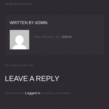
Aside post format.
WRITTEN BY
ADMIN
View all posts by:
Admin
No Comments Yet.
LEAVE A REPLY
You must be
Logged in
to post a comment.